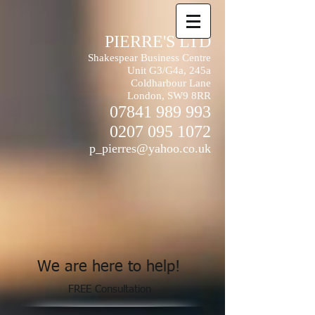
PIERRE'S LTD
Shakespear Business Centre
Unit G3/G4a, 245a
Coldharbour Lane
London, SW9 8RR
07841 989 993
0207 095 1072
p_pierres@yahoo.co.uk
We are here to help!
FREE Consultation