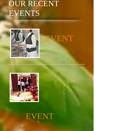
OUR RECENT
EVENTS
EVENT
EVENT