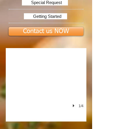
Special Request
Getting Started
Contact us NOW
PIERRE'S LTD
1/4