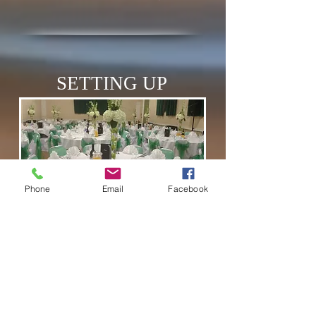
SETTING UP
Phone
Email
Facebook
THE VENUE