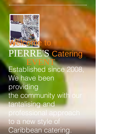
Welcome to
PIERRE'S
Catering
EVENT
Established since 2008,
We have been
providing
the community with our
tantalising and
professional approach
to a new style of
Caribbean catering.