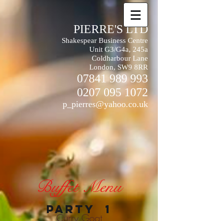
PIERRE'S LTD
Shakespear Business Centre
Unit G3/G4a, 245a
Coldharbour Lane
London, SW9 8RR
07841 989 993
0207 095 1072
p_pierres@yahoo.co.uk
Buffet Menu
PARTY 1
Curry Goat