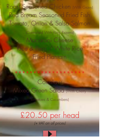
Roast Seasoned Chicken
(With Gravy)
Red Bream Seasoned Fried Fish
Tomato, Onion & Salsa Salmon
(Garnished With King Prawns)
Macaroni Cheese
Rice & Peas / White Rice
Fried Plantain
*******************
Coleslaw
Mixed Green Salad
(With Cherry
Tomatoes & Cucumbers)
£20.50 per head
(+ VAT on all prices)