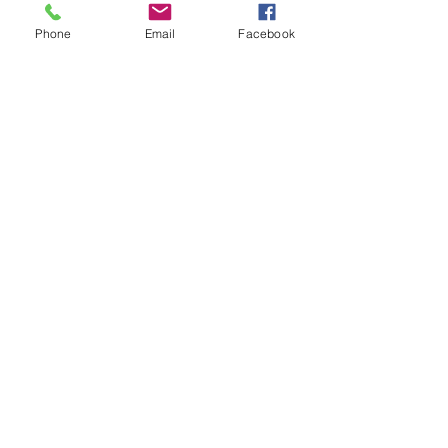
ABOUT US
Phone
Email
Facebook
FAQ
FUNERAL MENU
CONTACT US
PARTY MENU
CHRISTMAS MENU
Webmaster Login
CHRISTENING MENU
WEDDING MENU
GIVE US FEEDBACK